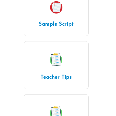
Sample Script
Teacher Tips