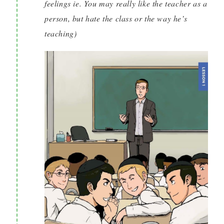
feelings ie. You may really like the teacher as a
person, but hate the class or the way he’s
teaching)