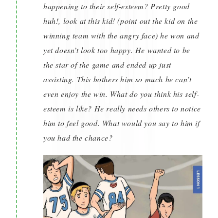
happening to their self-esteem? Pretty good
huh!, look at this kid! (point out the kid on the
winning team with the angry face) he won and
yet doesn’t look too happy. He wanted to be
the star of the game and ended up just
assisting. This bothers him so much he can’t
even enjoy the win. What do you think his self-
esteem is like? He really needs others to notice
him to feel good. What would you say to him if
you had the chance?