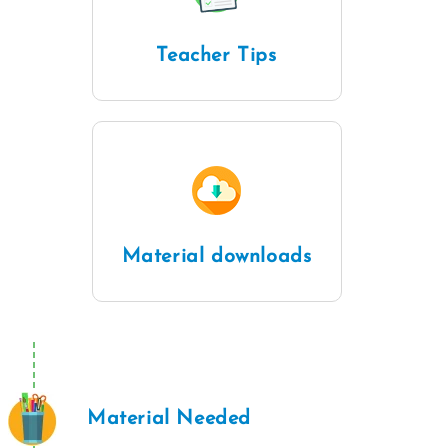
Teacher Tips
Material downloads
Material Needed