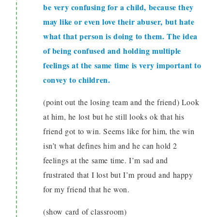
be very confusing for a child, because they
may like or even love their abuser, but hate
what that person is doing to them. The idea
of being confused and holding multiple
feelings at the same time is very important to
convey to children.
(point out the losing team and the friend) Look
at him, he lost but he still looks ok that his
friend got to win. Seems like for him, the win
isn’t what defines him and he can hold 2
feelings at the same time. I’m sad and
frustrated that I lost but I’m proud and happy
for my friend that he won.
(show card of classroom)