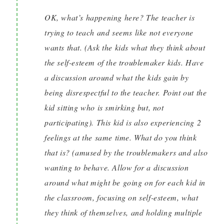
OK, what’s happening here? The teacher is
trying to teach and seems like not everyone
wants that. (Ask the kids what they think about
the self-esteem of the troublemaker kids. Have
a discussion around what the kids gain by
being disrespectful to the teacher. Point out the
kid sitting who is smirking but, not
participating). This kid is also experiencing 2
feelings at the same time. What do you think
that is? (amused by the troublemakers and also
wanting to behave. Allow for a discussion
around what might be going on for each kid in
the classroom, focusing on self-esteem, what
they think of themselves, and holding multiple