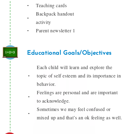
Teaching cards
Backpack handout
activity
Parent newsletter 1
Educational Goals/Objectives
Each child will learn and explore the
topic of self esteem and its importance in
behavior.
Feelings are personal and are important
to acknowledge.
Sometimes we may feel confused or
mixed up and that’s an ok feeling as well.