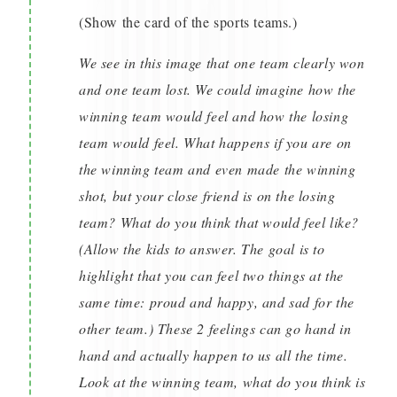
(Show the card of the sports teams.)
We see in this image that one team clearly won
and one team lost. We could imagine how the
winning team would feel and how the losing
team would feel. What happens if you are on
the winning team and even made the winning
shot, but your close friend is on the losing
team? What do you think that would feel like?
(Allow the kids to answer. The goal is to
highlight that you can feel two things at the
same time: proud and happy, and sad for the
other team.) These 2 feelings can go hand in
hand and actually happen to us all the time.
Look at the winning team, what do you think is