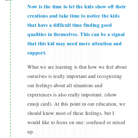
Now is the time to let the kids show off their
creations and take time to notice the kids
that have a difficult time finding good
qualities in themselves. This can be a signal
that this kid may need more attention and
support.
What we are learning is that how we feel about
ourselves is really important and recognizing
our feelings about all situations and
experiences is also really important. (show
emoji card). At this point in our education, we
should know most of these feelings, but I
would like to focus on one: confused or mixed
up.