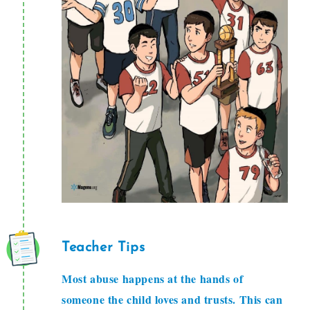
Teacher Tips
Most abuse happens at the hands of
someone the child loves and trusts. This can