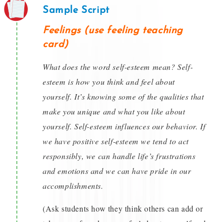
Sample Script
Feelings (use feeling teaching
card)
What does the word self-esteem mean? Self-
esteem is how you think and feel about
yourself. It’s knowing some of the qualities that
make you unique and what you like about
yourself. Self-esteem influences our behavior. If
we have positive self-esteem we tend to act
responsibly, we can handle life’s frustrations
and emotions and we can have pride in our
accomplishments.
(Ask students how they think others can add or