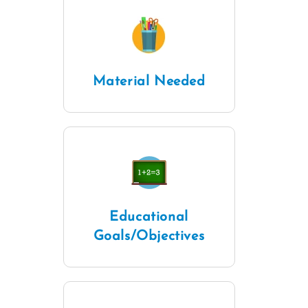
Material Needed
Educational
Goals/Objectives