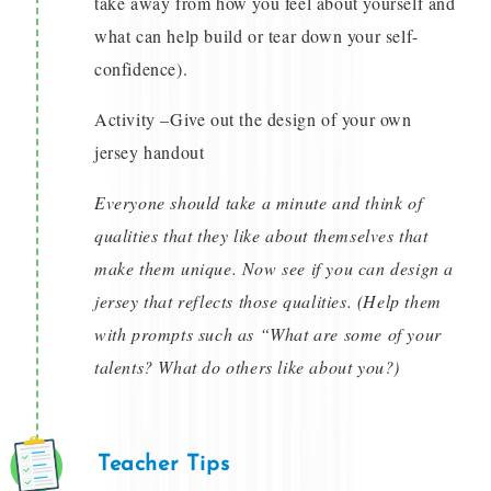
take away from how you feel about yourself and
what can help build or tear down your self-
confidence).
Activity –Give out the design of your own
jersey handout
Everyone should take a minute and think of
qualities that they like about themselves that
make them unique. Now see if you can design a
jersey that reflects those qualities. (Help them
with prompts such as “What are some of your
talents? What do others like about you?)
Teacher Tips