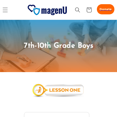
Skip to
content
Cart
Donate
7th-10th Grade Boys