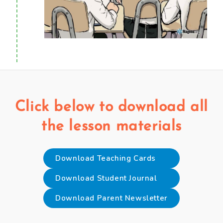
Click below to download all
the lesson materials
Download Teaching Cards
Download Student Journal
Download Parent Newsletter