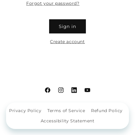
Forgot your password?
Sign in
Create account
Facebook
Instagram
Linkdin
YouTube
Privacy Policy
Terms of Service
Refund Policy
Accessibility Statement