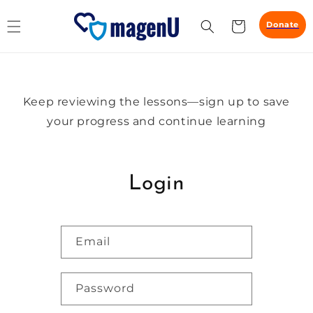
Skip to
content
Cart
Donate
Keep reviewing the lessons—sign up to save
your progress and continue learning
Login
Email
Password