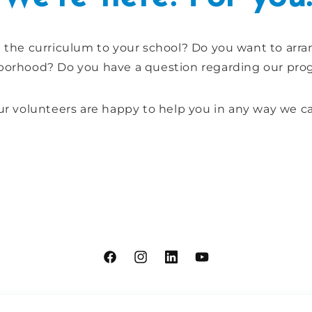
g the curriculum to your school? Do you want to arr
borhood? Do you have a question regarding our pro
r volunteers are happy to help you in any way we c
Facebook
Instagram
Linkdin
YouTube