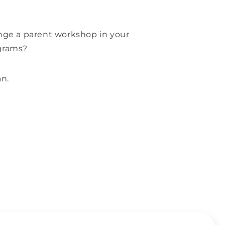
ange a parent workshop in your
grams?
an.