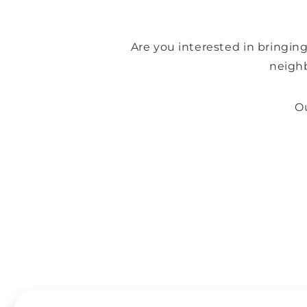
Are you interested in bringin
neigh
Ou