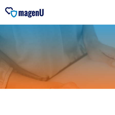
Skip to
content