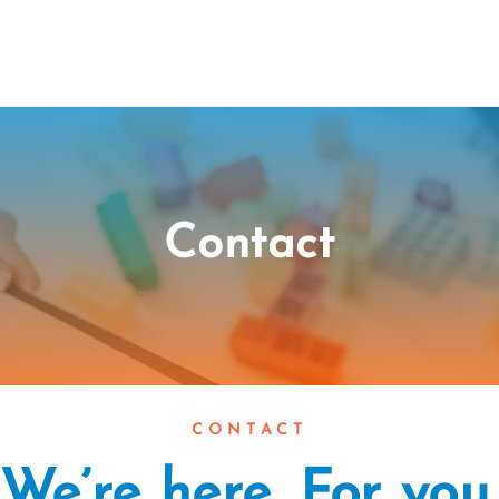
Contact
CONTACT
We’re here. For you.