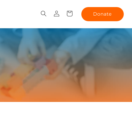
Log
Cart
Donate
in