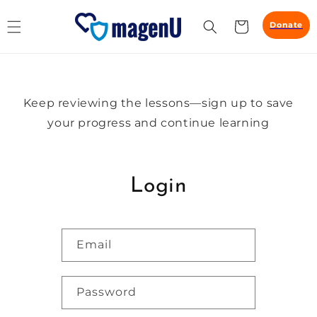
Skip to
content
Cart
Donate
Keep reviewing the lessons—sign up to save
your progress and continue learning
Login
Email
Password