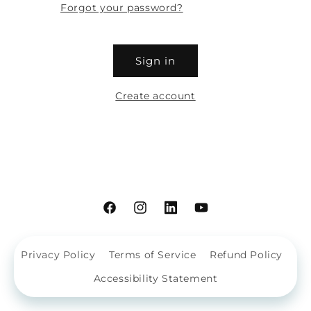
Forgot your password?
Sign in
Create account
Facebook
Instagram
Linkdin
YouTube
Privacy Policy
Terms of Service
Refund Policy
Accessibility Statement