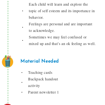
Each child will learn and explore the
topic of self esteem and its importance in
behavior.
Feelings are personal and are important
to acknowledge.
Sometimes we may feel confused or
mixed up and that’s an ok feeling as well.
Material Needed
Teaching cards
Backpack handout
activity
Parent newsletter 1