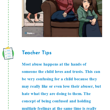
Teacher Tips
Most abuse happens at the hands of
someone the child loves and trusts. This can
be very confusing for a child because they
may really like or even love their abuser, but
hate what they are doing to them. The
concept of being confused and holding
multiple feelings at the same time is really