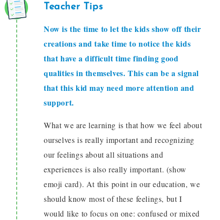
Teacher Tips
Now is the time to let the kids show off their
creations and take time to notice the kids
that have a difficult time finding good
qualities in themselves. This can be a signal
that this kid may need more attention and
support.
What we are learning is that how we feel about
ourselves is really important and recognizing
our feelings about all situations and
experiences is also really important. (show
emoji card). At this point in our education, we
should know most of these feelings, but I
would like to focus on one: confused or mixed