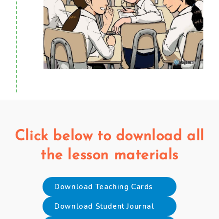
Click below to download all
the lesson materials
Download Teaching Cards
Download Student Journal