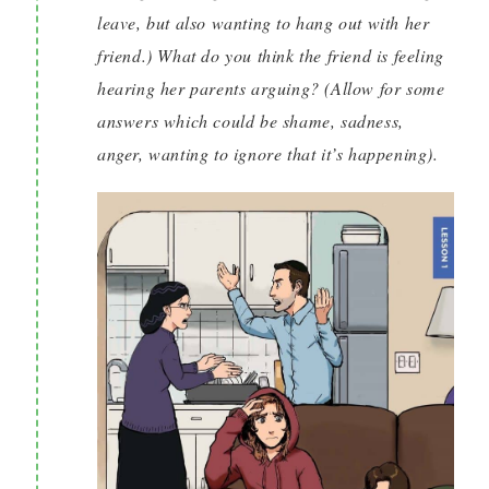
leave, but also wanting to hang out with her
friend.) What do you think the friend is feeling
hearing her parents arguing? (Allow for some
answers which could be shame, sadness,
anger, wanting to ignore that it’s happening).