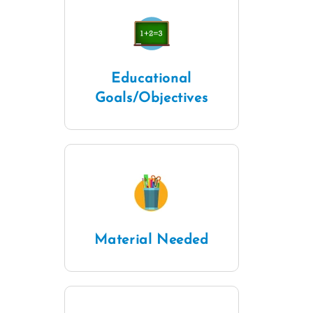
Educational
Goals/Objectives
Material Needed