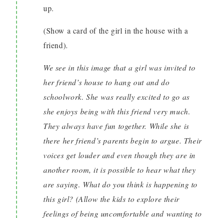
up.
(Show a card of the girl in the house with a
friend).
We see in this image that a girl was invited to
her friend’s house to hang out and do
schoolwork. She was really excited to go as
she enjoys being with this friend very much.
They always have fun together. While she is
there her friend’s parents begin to argue. Their
voices get louder and even though they are in
another room, it is possible to hear what they
are saying. What do you think is happening to
this girl? (Allow the kids to explore their
feelings of being uncomfortable and wanting to