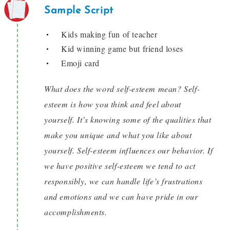
Sample Script
Kids making fun of teacher
Kid winning game but friend loses
Emoji card
What does the word self-esteem mean? Self-
esteem is how you think and feel about
yourself. It’s knowing some of the qualities that
make you unique and what you like about
yourself. Self-esteem influences our behavior. If
we have positive self-esteem we tend to act
responsibly, we can handle life’s frustrations
and emotions and we can have pride in our
accomplishments.