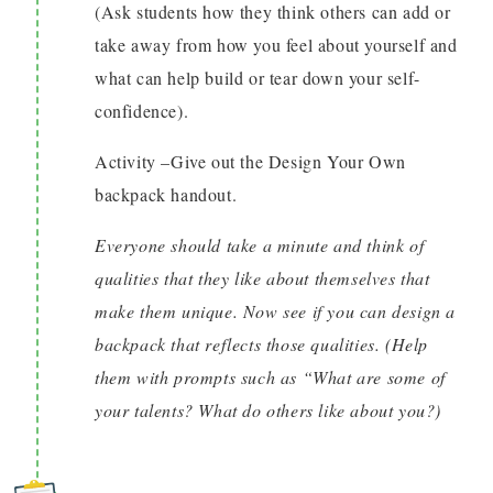
(Ask students how they think others can add or
take away from how you feel about yourself and
what can help build or tear down your self-
confidence).
Activity –Give out the Design Your Own
backpack handout.
Everyone should take a minute and think of
qualities that they like about themselves that
make them unique. Now see if you can design a
backpack that reflects those qualities. (Help
them with prompts such as “What are some of
your talents? What do others like about you?)