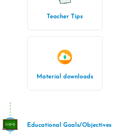
Teacher Tips
Material downloads
Educational Goals/Objectives