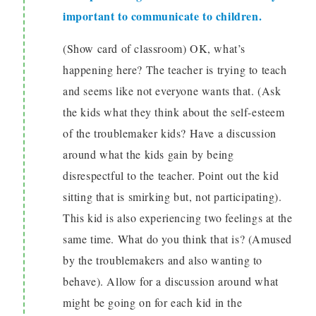
important to communicate to children.
(Show card of classroom) OK, what’s
happening here? The teacher is trying to teach
and seems like not everyone wants that. (Ask
the kids what they think about the self-esteem
of the troublemaker kids? Have a discussion
around what the kids gain by being
disrespectful to the teacher. Point out the kid
sitting that is smirking but, not participating).
This kid is also experiencing two feelings at the
same time. What do you think that is? (Amused
by the troublemakers and also wanting to
behave). Allow for a discussion around what
might be going on for each kid in the