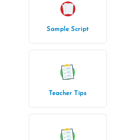
Sample Script
Teacher Tips