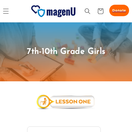
Skip to
content
Cart
Donate
7th-10th Grade Girls