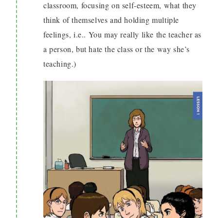
classroom, focusing on self-esteem, what they
think of themselves and holding multiple
feelings, i.e.. You may really like the teacher as
a person, but hate the class or the way she’s
teaching.)