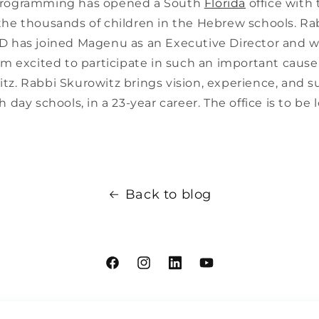
programming has opened a South
Florida
office with 
the thousands of children in the Hebrew schools. R
D has joined Magenu as an Executive Director and wi
am excited to participate in such an important cause
tz. Rabbi Skurowitz brings vision, experience, and s
h day schools, in a 23-year career. The office is to be 
Back to blog
Facebook
Instagram
Linkdin
YouTube