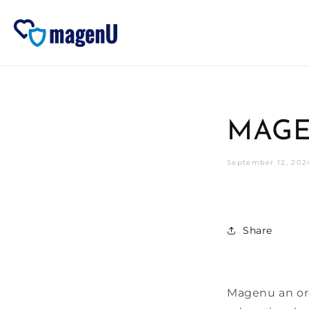
Skip to
content
MAGE
September 12, 202
Share
Magenu an org