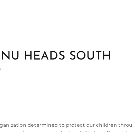
NU HEADS SOUTH
4
anization determined to protect our children thro