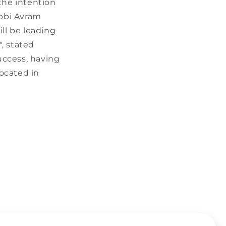
the intention
abbi Avram
ll be leading
", stated
uccess, having
located in