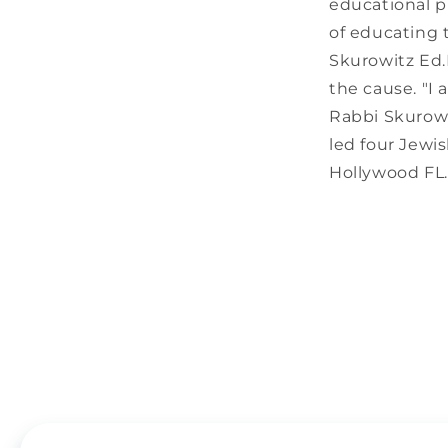
educational 
of educating 
Skurowitz Ed.
the cause. "I 
Rabbi Skurowi
led four Jewis
Hollywood FL.