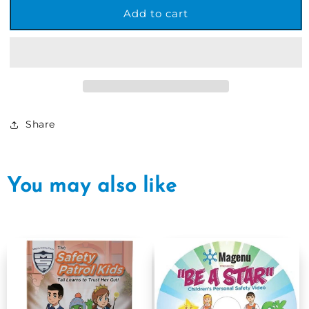
MSP
MSP
Add to cart
&quot;The
&quot;The
Safety
Safety
Patrol
Patrol
Kids&quot;
Kids&quot;
Children&#39;s
Children&#39;s
Book
Book
Share
You may also like