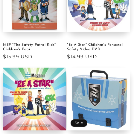
MSP "The Safety Patrol Kids"
"Be A Star" Children's Personal
Children's Book
Safety Video DVD
Regular
$15.99 USD
Regular
$14.99 USD
price
price
Sale