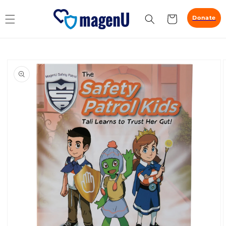
Skip to
content
Cart
Donate
Skip to
product
information