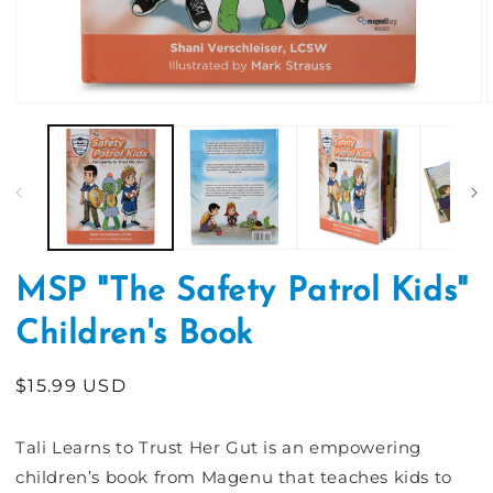
Open
media
1
in
i
modal
MSP "The Safety Patrol Kids"
Children's Book
Regular
$15.99 USD
price
Tali Learns to Trust Her Gut is an empowering
children’s book from Magenu that teaches kids to