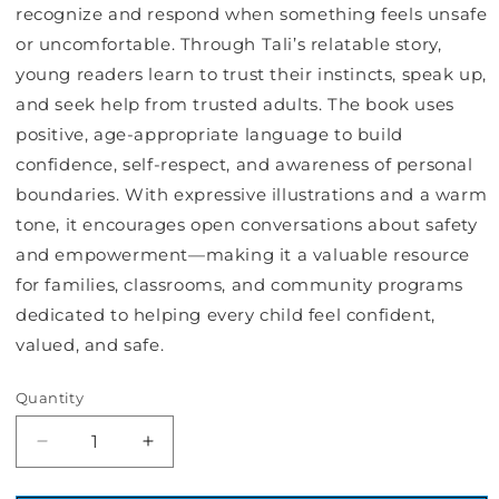
recognize and respond when something feels unsafe
or uncomfortable. Through Tali’s relatable story,
young readers learn to trust their instincts, speak up,
and seek help from trusted adults. The book uses
positive, age‑appropriate language to build
confidence, self‑respect, and awareness of personal
boundaries. With expressive illustrations and a warm
tone, it encourages open conversations about safety
and empowerment—making it a valuable resource
for families, classrooms, and community programs
dedicated to helping every child feel confident,
valued, and safe.
Quantity
Decrease
Increase
quantity
quantity
for
for